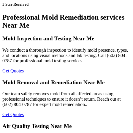
5 Star Received
Professional Mold Remediation services
Near Me
Mold Inspection and Testing Near Me
We conduct a thorough inspection to identify mold presence, types,
and locations using visual methods and lab testing. Call (602) 804-
0787 for professional mold testing services..
Get Quotes
Mold Removal and Remediation Near Me
Our team safely removes mold from all affected areas using
professional techniques to ensure it doesn’t return. Reach out at
(602) 804-0787 for expert mold remediation..
Get Quotes
Air Quality Testing Near Me