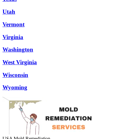
Utah
Vermont
Virginia
Washington
West Virginia
Wisconsin
Wyoming
USA Mold Remediation