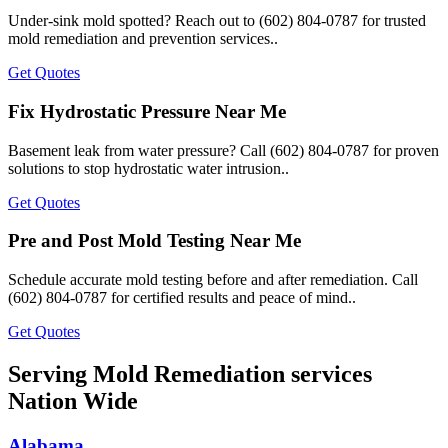
Under-sink mold spotted? Reach out to (602) 804-0787 for trusted
mold remediation and prevention services..
Get Quotes
Fix Hydrostatic Pressure Near Me
Basement leak from water pressure? Call (602) 804-0787 for proven
solutions to stop hydrostatic water intrusion..
Get Quotes
Pre and Post Mold Testing Near Me
Schedule accurate mold testing before and after remediation. Call
(602) 804-0787 for certified results and peace of mind..
Get Quotes
Serving Mold Remediation services
Nation Wide
Alabama