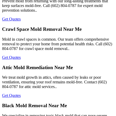
Prevent mold from returning with our long-lasting treatments that
keep surfaces mold-free. Call (602) 804-0787 for expert mold
prevention solutions..
Get Quotes
Crawl Space Mold Removal Near Me
Mold in crawl spaces is common. Our team offers comprehensive
removal to protect your home from potential health risks. Call (602)
804-0787 for crawl space mold removal..
Get Quotes
Attic Mold Remediation Near Me
We treat mold growth in attics, often caused by leaks or poor
ventilation, ensuring your roof remains mold-free. Contact (602)
804-0787 for attic mold services..
Get Quotes
Black Mold Removal Near Me
We specialize in removing toxic black mold that can pose severe