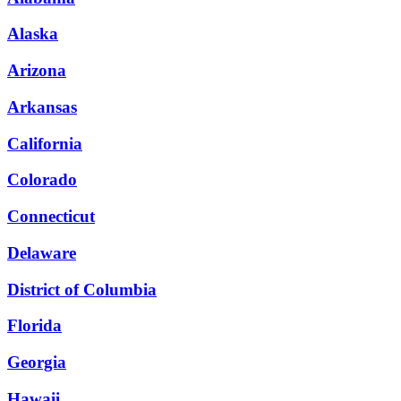
Alaska
Arizona
Arkansas
California
Colorado
Connecticut
Delaware
District of Columbia
Florida
Georgia
Hawaii