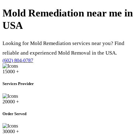
Mold Remediation near me in
USA
Looking for Mold Remediation services near you? Find
reliable and experienced Mold Removal in the USA.
(602) 804-0787
15000
+
Services Provider
20000
+
Order Served
30000
+