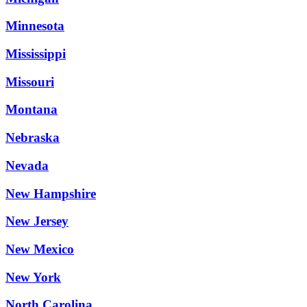
Minnesota
Mississippi
Missouri
Montana
Nebraska
Nevada
New Hampshire
New Jersey
New Mexico
New York
North Carolina