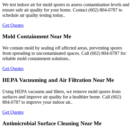
We test indoor air for mold spores to assess contamination levels and
ensure safe air quality for your home. Contact (602) 804-0787 to
schedule air quality testing today..
Get Quotes
Mold Containment Near Me
We contain mold by sealing off affected areas, preventing spores
from spreading to uncontaminated spaces. Call (602) 804-0787 for
reliable mold containment solutions..
Get Quotes
HEPA Vacuuming and Air Filtration Near Me
Using HEPA vacuums and filters, we remove mold spores from
surfaces and improve air quality for a healthier home. Call (602)
804-0787 to improve your indoor air..
Get Quotes
Antimicrobial Surface Cleaning Near Me