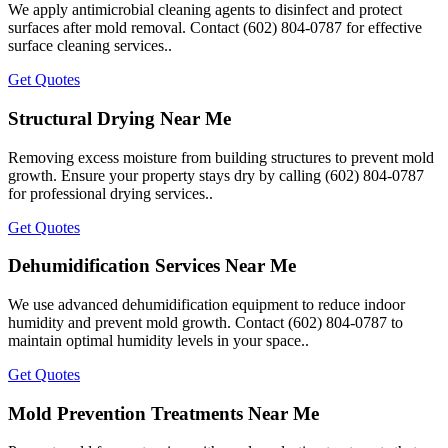
We apply antimicrobial cleaning agents to disinfect and protect
surfaces after mold removal. Contact (602) 804-0787 for effective
surface cleaning services..
Get Quotes
Structural Drying Near Me
Removing excess moisture from building structures to prevent mold
growth. Ensure your property stays dry by calling (602) 804-0787
for professional drying services..
Get Quotes
Dehumidification Services Near Me
We use advanced dehumidification equipment to reduce indoor
humidity and prevent mold growth. Contact (602) 804-0787 to
maintain optimal humidity levels in your space..
Get Quotes
Mold Prevention Treatments Near Me