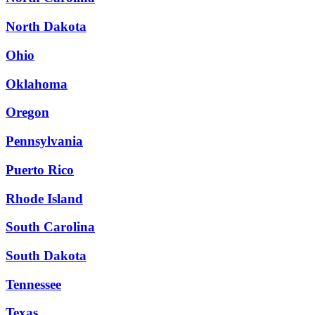
North Dakota
Ohio
Oklahoma
Oregon
Pennsylvania
Puerto Rico
Rhode Island
South Carolina
South Dakota
Tennessee
Texas