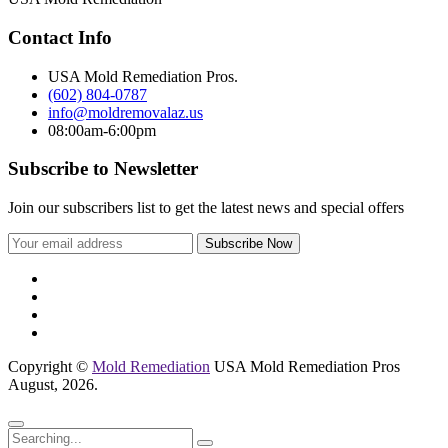
Contact Info
USA Mold Remediation Pros.
(602) 804-0787
info@moldremovalaz.us
08:00am-6:00pm
Subscribe to Newsletter
Join our subscribers list to get the latest news and special offers
Copyright ©
Mold Remediation
USA Mold Remediation Pros
August, 2026.