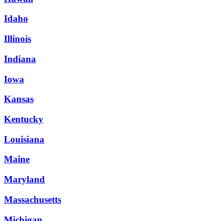
Idaho
Illinois
Indiana
Iowa
Kansas
Kentucky
Louisiana
Maine
Maryland
Massachusetts
Michigan