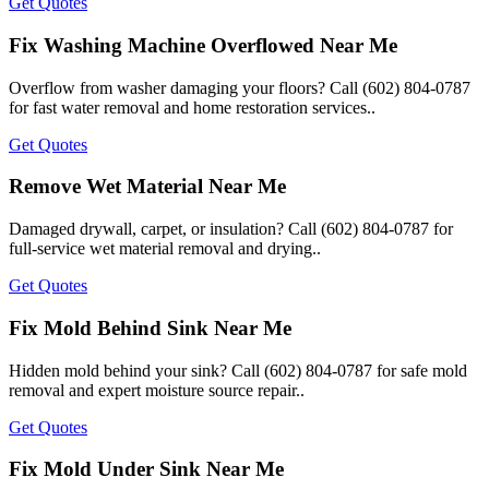
Get Quotes
Fix Washing Machine Overflowed Near Me
Overflow from washer damaging your floors? Call (602) 804-0787
for fast water removal and home restoration services..
Get Quotes
Remove Wet Material Near Me
Damaged drywall, carpet, or insulation? Call (602) 804-0787 for
full-service wet material removal and drying..
Get Quotes
Fix Mold Behind Sink Near Me
Hidden mold behind your sink? Call (602) 804-0787 for safe mold
removal and expert moisture source repair..
Get Quotes
Fix Mold Under Sink Near Me