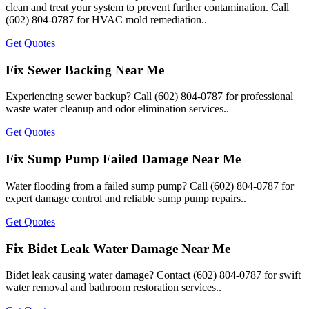
clean and treat your system to prevent further contamination. Call
(602) 804-0787 for HVAC mold remediation..
Get Quotes
Fix Sewer Backing Near Me
Experiencing sewer backup? Call (602) 804-0787 for professional
waste water cleanup and odor elimination services..
Get Quotes
Fix Sump Pump Failed Damage Near Me
Water flooding from a failed sump pump? Call (602) 804-0787 for
expert damage control and reliable sump pump repairs..
Get Quotes
Fix Bidet Leak Water Damage Near Me
Bidet leak causing water damage? Contact (602) 804-0787 for swift
water removal and bathroom restoration services..