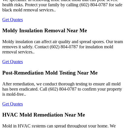
health risks. Protect your family by calling (602) 804-0787 for safe
black mold removal services..
Get Quotes
Moldy Insulation Removal Near Me
Moldy insulation can affect air quality and spread spores. Our team
removes it safely. Contact (602) 804-0787 for insulation mold
removal services..
Get Quotes
Post-Remediation Mold Testing Near Me
After remediation, we conduct thorough testing to ensure all mold
has been eradicated. Call (602) 804-0787 to confirm your property
is mold-free..
Get Quotes
HVAC Mold Remediation Near Me
Mold in HVAC systems can spread throughout your home. We