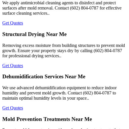
We apply antimicrobial cleaning agents to disinfect and protect
surfaces after mold removal. Contact (602) 804-0787 for effective
surface cleaning services..
Get Quotes
Structural Drying Near Me
Removing excess moisture from building structures to prevent mold
growth. Ensure your property stays dry by calling (602) 804-0787
for professional drying services..
Get Quotes
Dehumidification Services Near Me
We use advanced dehumidification equipment to reduce indoor
humidity and prevent mold growth. Contact (602) 804-0787 to
maintain optimal humidity levels in your space..
Get Quotes
Mold Prevention Treatments Near Me