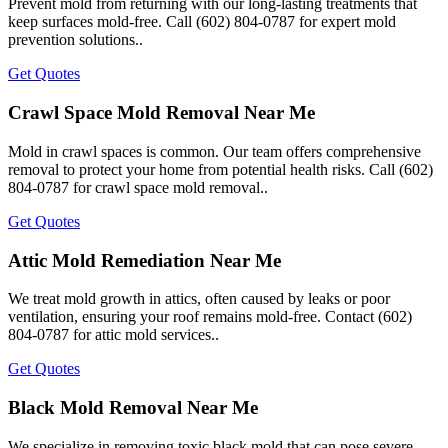
Prevent mold from returning with our long-lasting treatments that
keep surfaces mold-free. Call (602) 804-0787 for expert mold
prevention solutions..
Get Quotes
Crawl Space Mold Removal Near Me
Mold in crawl spaces is common. Our team offers comprehensive
removal to protect your home from potential health risks. Call (602)
804-0787 for crawl space mold removal..
Get Quotes
Attic Mold Remediation Near Me
We treat mold growth in attics, often caused by leaks or poor
ventilation, ensuring your roof remains mold-free. Contact (602)
804-0787 for attic mold services..
Get Quotes
Black Mold Removal Near Me
We specialize in removing toxic black mold that can pose severe