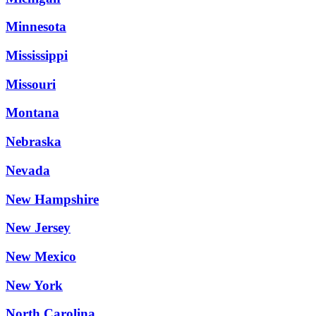
Minnesota
Mississippi
Missouri
Montana
Nebraska
Nevada
New Hampshire
New Jersey
New Mexico
New York
North Carolina