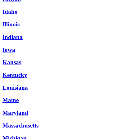
Idaho
Illinois
Indiana
Iowa
Kansas
Kentucky
Louisiana
Maine
Maryland
Massachusetts
Michigan