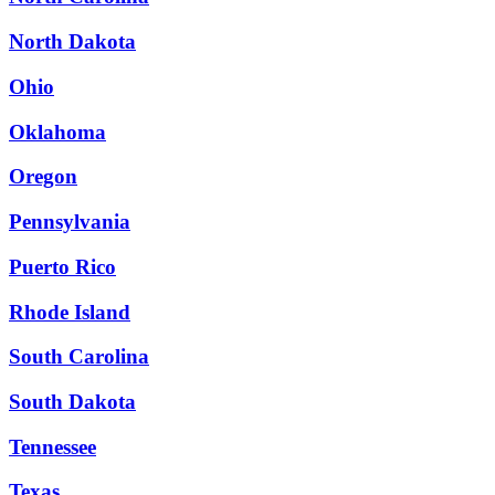
North Dakota
Ohio
Oklahoma
Oregon
Pennsylvania
Puerto Rico
Rhode Island
South Carolina
South Dakota
Tennessee
Texas