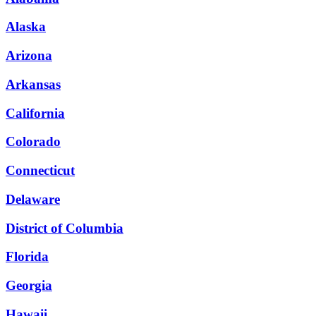
Alaska
Arizona
Arkansas
California
Colorado
Connecticut
Delaware
District of Columbia
Florida
Georgia
Hawaii