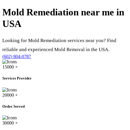
Mold Remediation near me in
USA
Looking for Mold Remediation services near you? Find
reliable and experienced Mold Removal in the USA.
(602) 804-0787
15000
+
Services Provider
20000
+
Order Served
30000
+