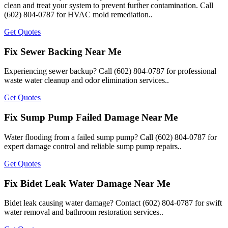
clean and treat your system to prevent further contamination. Call
(602) 804-0787 for HVAC mold remediation..
Get Quotes
Fix Sewer Backing Near Me
Experiencing sewer backup? Call (602) 804-0787 for professional
waste water cleanup and odor elimination services..
Get Quotes
Fix Sump Pump Failed Damage Near Me
Water flooding from a failed sump pump? Call (602) 804-0787 for
expert damage control and reliable sump pump repairs..
Get Quotes
Fix Bidet Leak Water Damage Near Me
Bidet leak causing water damage? Contact (602) 804-0787 for swift
water removal and bathroom restoration services..