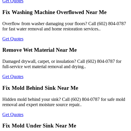
Get Quotes
Fix Washing Machine Overflowed Near Me
Overflow from washer damaging your floors? Call (602) 804-0787
for fast water removal and home restoration services..
Get Quotes
Remove Wet Material Near Me
Damaged drywall, carpet, or insulation? Call (602) 804-0787 for
full-service wet material removal and drying..
Get Quotes
Fix Mold Behind Sink Near Me
Hidden mold behind your sink? Call (602) 804-0787 for safe mold
removal and expert moisture source repair..
Get Quotes
Fix Mold Under Sink Near Me