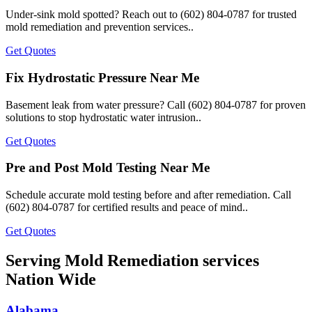
Under-sink mold spotted? Reach out to (602) 804-0787 for trusted
mold remediation and prevention services..
Get Quotes
Fix Hydrostatic Pressure Near Me
Basement leak from water pressure? Call (602) 804-0787 for proven
solutions to stop hydrostatic water intrusion..
Get Quotes
Pre and Post Mold Testing Near Me
Schedule accurate mold testing before and after remediation. Call
(602) 804-0787 for certified results and peace of mind..
Get Quotes
Serving Mold Remediation services
Nation Wide
Alabama