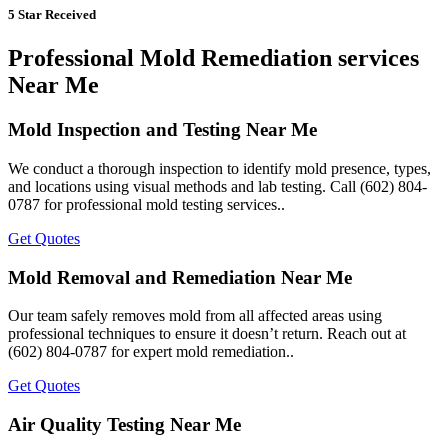
5 Star Received
Professional Mold Remediation services
Near Me
Mold Inspection and Testing Near Me
We conduct a thorough inspection to identify mold presence, types,
and locations using visual methods and lab testing. Call (602) 804-
0787 for professional mold testing services..
Get Quotes
Mold Removal and Remediation Near Me
Our team safely removes mold from all affected areas using
professional techniques to ensure it doesn’t return. Reach out at
(602) 804-0787 for expert mold remediation..
Get Quotes
Air Quality Testing Near Me