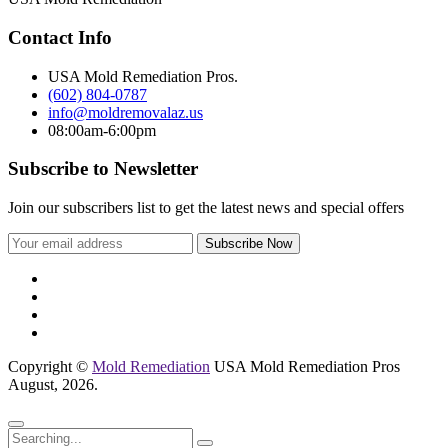
Contact Info
USA Mold Remediation Pros.
(602) 804-0787
info@moldremovalaz.us
08:00am-6:00pm
Subscribe to Newsletter
Join our subscribers list to get the latest news and special offers
Copyright ©
Mold Remediation
USA Mold Remediation Pros
August, 2026.