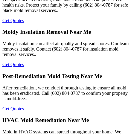
health risks. Protect your family by calling (602) 804-0787 for safe
black mold removal services..
Get Quotes
Moldy Insulation Removal Near Me
Moldy insulation can affect air quality and spread spores. Our team
removes it safely. Contact (602) 804-0787 for insulation mold
removal services..
Get Quotes
Post-Remediation Mold Testing Near Me
After remediation, we conduct thorough testing to ensure all mold
has been eradicated. Call (602) 804-0787 to confirm your property
is mold-free..
Get Quotes
HVAC Mold Remediation Near Me
Mold in HVAC systems can spread throughout your home. We