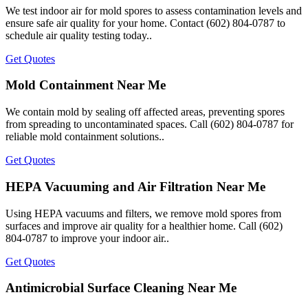
We test indoor air for mold spores to assess contamination levels and
ensure safe air quality for your home. Contact (602) 804-0787 to
schedule air quality testing today..
Get Quotes
Mold Containment Near Me
We contain mold by sealing off affected areas, preventing spores
from spreading to uncontaminated spaces. Call (602) 804-0787 for
reliable mold containment solutions..
Get Quotes
HEPA Vacuuming and Air Filtration Near Me
Using HEPA vacuums and filters, we remove mold spores from
surfaces and improve air quality for a healthier home. Call (602)
804-0787 to improve your indoor air..
Get Quotes
Antimicrobial Surface Cleaning Near Me