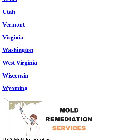
Utah
Vermont
Virginia
Washington
West Virginia
Wisconsin
Wyoming
USA Mold Remediation